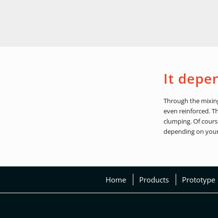
It depe
Through the mixing 
even reinforced. T
clumping. Of cours
depending on your
Home
Products
Prototype