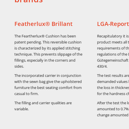
Featherlux® Brillant
LGA-Report
The Feartherlux® Cushion has been
Recapitulatory it i
patent pending. This reversible cushion
product meets all 
is characterized by its applied stitching
requirements of th
technique. This prevents slippage of the
regulations of the
fillings, especially in the corners and
Gütegemeinschaft 
sides.
430/4.
The incorporated carrier in conjunction
The test results ar
with the sewn bag give the upholstered
demanded values 
furniture the best seating comfort from
the loss in thickn
casual to firm.
for the hardness c
The filling and carrier qualities are
After the test the 
variable.
amounted to 0.7%,
change amounted 