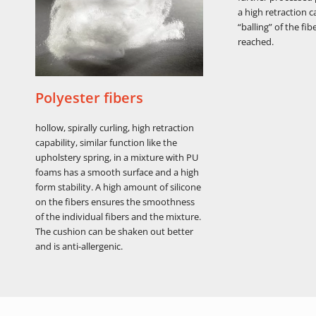
a high retraction c
“balling” of the fibe
reached.
Polyester fibers
hollow, spirally curling, high retraction
capability, similar function like the
upholstery spring, in a mixture with PU
foams has a smooth surface and a high
form stability. A high amount of silicone
on the fibers ensures the smoothness
of the individual fibers and the mixture.
The cushion can be shaken out better
and is anti-allergenic.