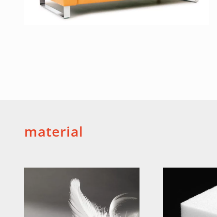
material