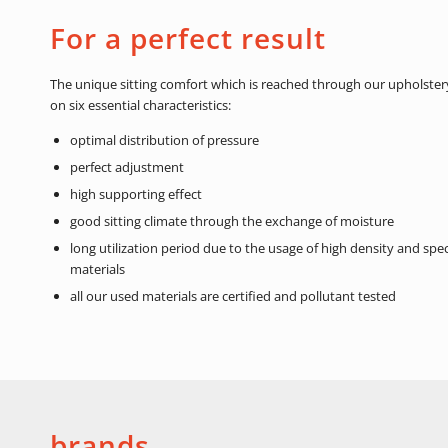
For a perfect result
The unique sitting comfort which is reached through our upholstery
on six essential characteristics:
optimal distribution of pressure
perfect adjustment
high supporting effect
good sitting climate through the exchange of moisture
long utilization period due to the usage of high density and spe
materials
all our used materials are certified and pollutant tested
brands