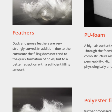
Feathers
PU-foam
Duck and goose feathers are very
A high air content
strongly curved. In addition, due to the
Through the foam
curvature the filling does not tend to
comb structure res
the quick formation of holes, but to a
permeability. Highl
better retraction with a sufficient filling
physiologically and
amount.
Polyester fi
further processed 