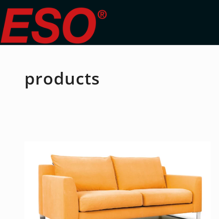
products